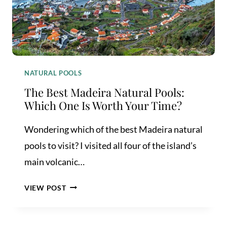
NATURAL POOLS
The Best Madeira Natural Pools:
Which One Is Worth Your Time?
Wondering which of the best Madeira natural
pools to visit? I visited all four of the island’s
main volcanic…
THE
VIEW POST
BEST
MADEIRA
NATURAL