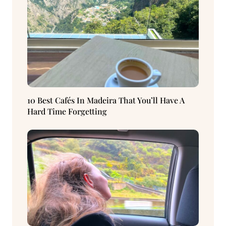
10 Best Cafés In Madeira That You’ll Have A
Hard Time Forgetting