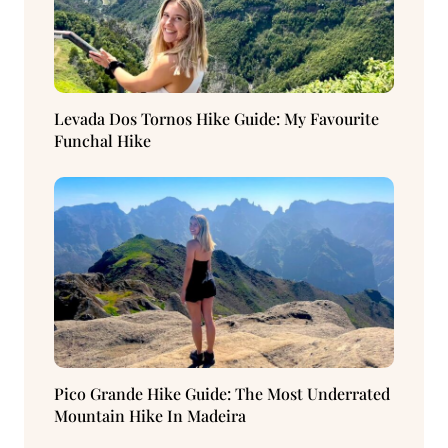
Levada Dos Tornos Hike Guide: My Favourite
Funchal Hike
Pico Grande Hike Guide: The Most Underrated
Mountain Hike In Madeira