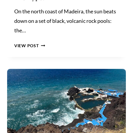
On the north coast of Madeira, the sun beats
down on a set of black, volcanic rock pools:
the…
PORTO
VIEW POST
MONIZ
NATURAL
POOLS:
WORTH
THE
HYPE?