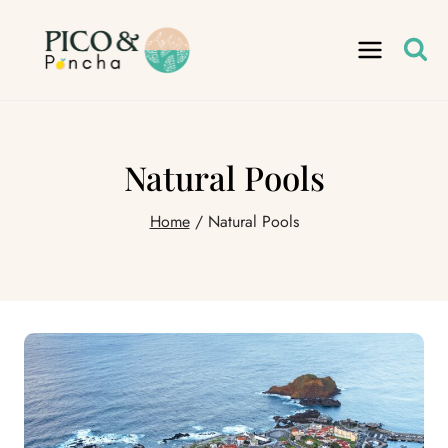
Skip
to
content
Natural Pools
Home
/
Natural Pools