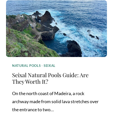
POOLS:
WHICH
ONE
IS
WORTH
YOUR
TIME?
NATURAL POOLS
·
SEIXAL
Seixal Natural Pools Guide: Are
They Worth It?
On the north coast of Madeira, a rock
archway made from solid lava stretches over
the entrance to two…