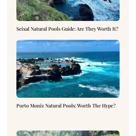
Seixal Natural Pools Guide: Are They Worth It?
Porto Moniz Natural Pools: Worth The Hype?