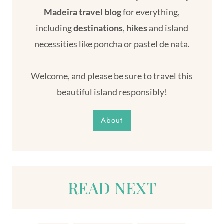
Madeira travel blog
for everything,
including
destinations
,
hikes
and island
necessities like poncha or pastel de nata.
Welcome, and please be sure to travel this
beautiful island responsibly!
About
READ NEXT