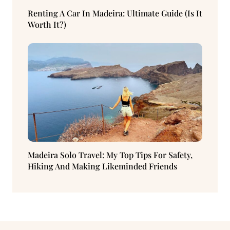
Renting A Car In Madeira: Ultimate Guide (Is It
Worth It?)
Madeira Solo Travel: My Top Tips For Safety,
Hiking And Making Likeminded Friends