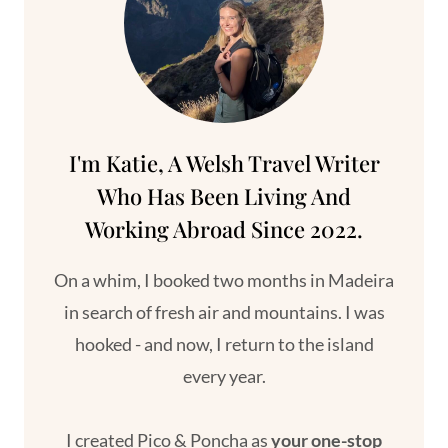
NATURAL
POOLS
I'm Katie, A Welsh Travel Writer
Who Has Been Living And
Working Abroad Since 2022.
On a whim, I booked two months in Madeira
in search of fresh air and mountains. I was
hooked - and now, I return to the island
every year.
I created Pico & Poncha as
your one-stop