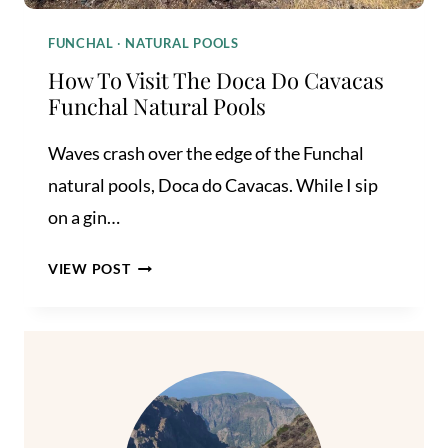
FUNCHAL
·
NATURAL POOLS
How To Visit The Doca Do Cavacas
Funchal Natural Pools
Waves crash over the edge of the Funchal
natural pools, Doca do Cavacas. While I sip
on a gin…
HOW
VIEW POST
TO
VISIT
THE
DOCA
DO
CAVACAS
FUNCHAL