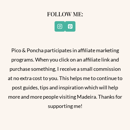
FOLLOW ME:
Pico & Poncha participates in affiliate marketing
programs. When you click on an affiliate link and
purchase something, I receive a small commission
at no extra cost to you. This helps me to continue to
post guides, tips and inspiration which will help
more and more people visiting Madeira. Thanks for
supporting me!