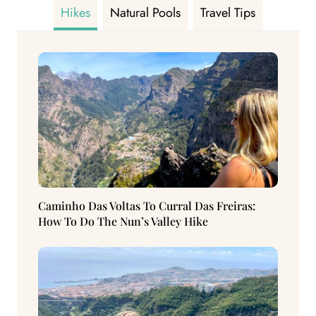
Hikes
Natural Pools
Travel Tips
Caminho Das Voltas To Curral Das Freiras:
How To Do The Nun’s Valley Hike