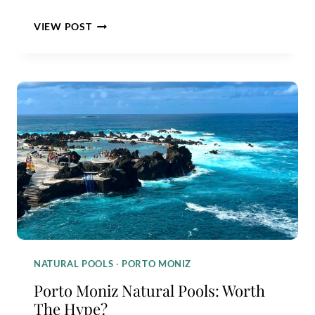
SEIXAL
VIEW POST
NATURAL
POOLS
GUIDE:
ARE
THEY
WORTH
IT?
NATURAL POOLS
·
PORTO MONIZ
Porto Moniz Natural Pools: Worth
The Hype?