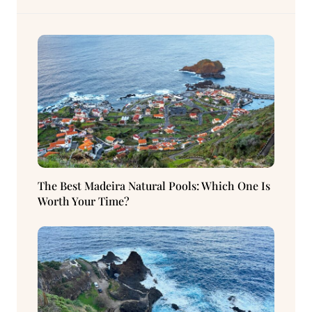
The Best Madeira Natural Pools: Which One Is
Worth Your Time?