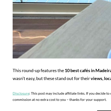
This round-up features the
10 best cafés in Madeira
wasn’t easy, but these stand out for their
views, loc
Disclosure
: This post may include affiliate links. If you decide t
commission at no extra cost to you – thanks for your support.