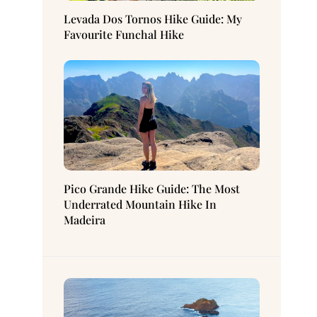
Levada Dos Tornos Hike Guide: My
Favourite Funchal Hike
Pico Grande Hike Guide: The Most
Underrated Mountain Hike In
Madeira