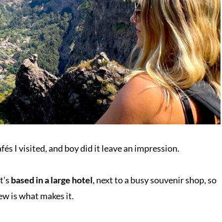
és I visited, and boy did it leave an impression.
it’s
based in a large hotel
, next to a busy souvenir shop, so
ew is what makes it.