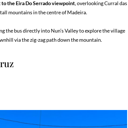
 to the Eira Do Serrado viewpoint
, overlooking Curral das
 tall mountains in the centre of Madeira.
ng the bus directly into Nun’s Valley to explore the village
ownhill via the zig-zag path down the mountain.
Cruz