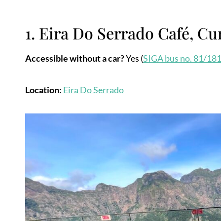
1. Eira Do Serrado Café, Cur
Accessible without a car?
Yes (
SIGA bus no. 81/18
Location:
Eira Do Se
r
rado