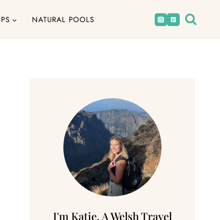
IPS
NATURAL POOLS
I'm Katie, A Welsh Travel