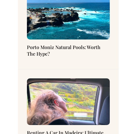
Porto Moniz Natural Pools: Worth
The Hype?
Renting A Car In Madeira: Ultimate