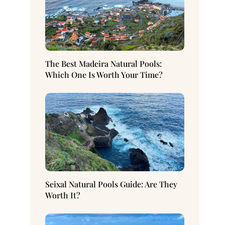
The Best Madeira Natural Pools:
Which One Is Worth Your Time?
Seixal Natural Pools Guide: Are They
Worth It?