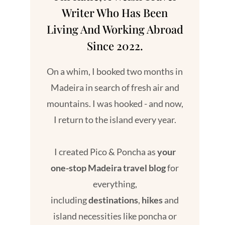
Writer Who Has Been
Living And Working Abroad
Since 2022.
On a whim, I booked two months in
Madeira in search of fresh air and
mountains. I was hooked - and now,
I return to the island every year.
I created Pico & Poncha as
your
one-stop Madeira travel blog
for
everything,
including
destinations
,
hikes
and
island necessities like poncha or