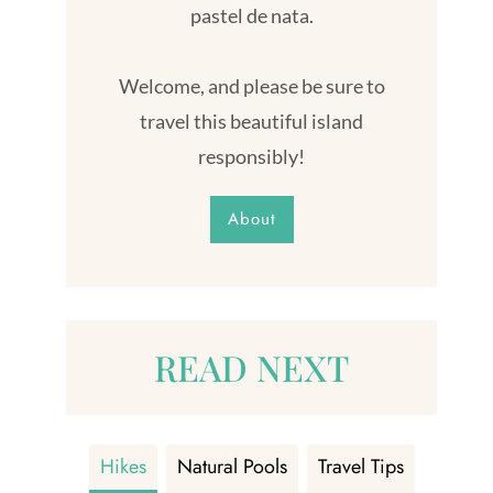
pastel de nata.
Welcome, and please be sure to
travel this beautiful island
responsibly!
About
READ NEXT
Hikes
Natural Pools
Travel Tips