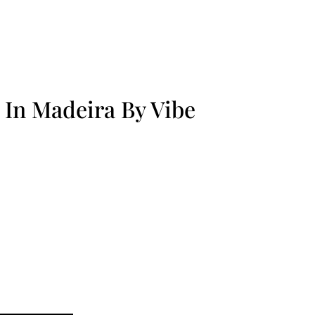
 In Madeira By Vibe