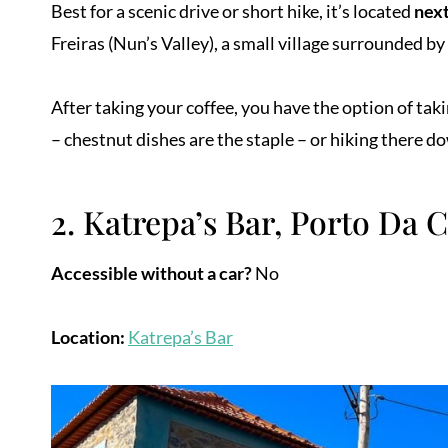
Best for a scenic drive or short hike, it’s located
next
Freiras (Nun’s Valley), a small village surrounded by
After taking your coffee, you have the option of taki
– chestnut dishes are the staple – or hiking there d
2. Katrepa’s Bar, Porto Da 
Accessible without a car?
No
Location:
Katrepa’s Bar