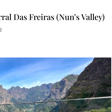
ral Das Freiras (Nun’s Valley)
1
)