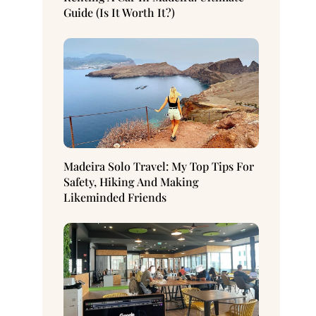
Guide (Is It Worth It?)
Madeira Solo Travel: My Top Tips For
Safety, Hiking And Making
Likeminded Friends