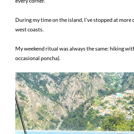
every corner.
During my time on the island, I’ve stopped at more c
west coasts.
My weekend ritual was always the same: hiking with 
occasional poncha).