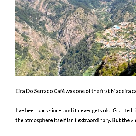
Eira Do Serrado Café was one of the first Madeira caf
I’ve been back since, and it never gets old. Granted, 
the atmosphere itself isn’t extraordinary. But the vi