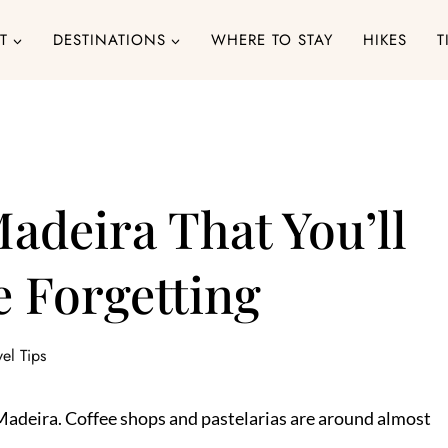
T
DESTINATIONS
WHERE TO STAY
HIKES
T
Madeira That You’ll
 Forgetting
vel Tips
in Madeira. Coffee shops and pastelarias are around almost