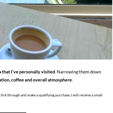
 that I’ve personally visited
. Narrowing them down
ation, coffee and overall atmosphere
.
o click through and make a qualifying purchase, I will receive a small