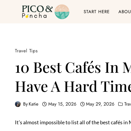
Skip
START HERE
ABOU
to
content
Travel Tips
10 Best Cafés In 
Have A Hard Time
By
Katie
May 15, 2026
May 29, 2026
Tra
It’s almost impossible to list all of the best cafés 