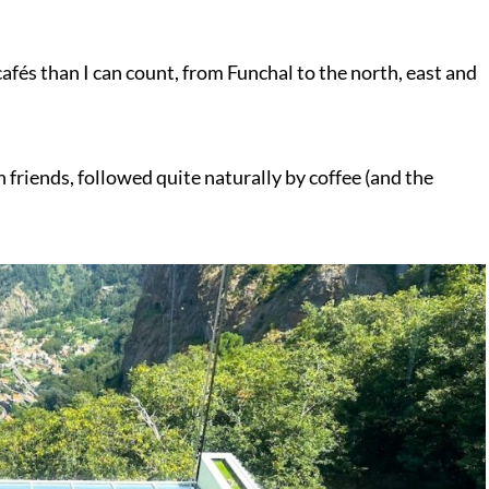
afés than I can count, from Funchal to the north, east and
friends, followed quite naturally by coffee (and the