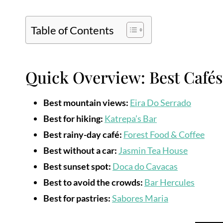
Table of Contents
Quick Overview: Best Cafés
Best mountain views:
Eira Do Serrado
Best for hiking:
Katrepa’s Bar
Best rainy-day café:
Forest Food & Coffee
Best without a car:
Jasmin Tea House
Best sunset spot:
Doca do Cavacas
Best to avoid the crowds:
Bar Hercules
Best for pastries:
Sabores Maria