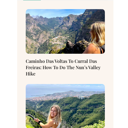
Caminho Das Voltas To Curral Das
Freiras: How To Do The Nun’s Valley
Hike