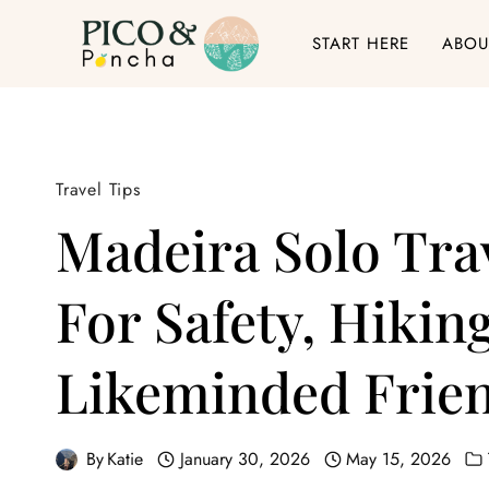
Skip
START HERE
ABOU
to
content
Travel Tips
Madeira Solo Tra
For Safety, Hiki
Likeminded Frie
By
Katie
January 30, 2026
May 15, 2026