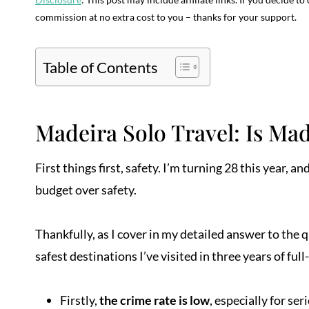
commission at no extra cost to you – thanks for your support.
Table of Contents
Madeira Solo Travel: Is Mad
First things first, safety. I’m turning 28 this year,
budget over safety.
Thankfully, as I cover in my detailed answer to the 
safest destinations I’ve visited in three years of full
Firstly,
the crime rate is low
, especially for s