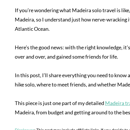
If you’re wondering what Madeira solo travel is like,
Madeira, so I understand just how nerve-wracking it 
Atlantic Ocean.
Here’s the good news: with the right knowledge, it’s 
over and over, and gained some friends for life.
In this post, I’ll share everything you need to know
hike solo, where to meet friends, and whether Madeir
This piece is just one part of my detailed
Madeira tra
Madeira, from budget and getting around to the best
Disclosure
: This post may include affiliate links. If you decide t