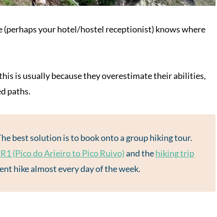
ne (perhaps your hotel/hostel receptionist) knows where
his is usually because they overestimate their abilities,
ed paths.
The best solution is to book onto a group hiking tour.
R1 (Pico do Arieiro to Pico Ruivo)
and the
hiking trip
rent hike almost every day of the week.