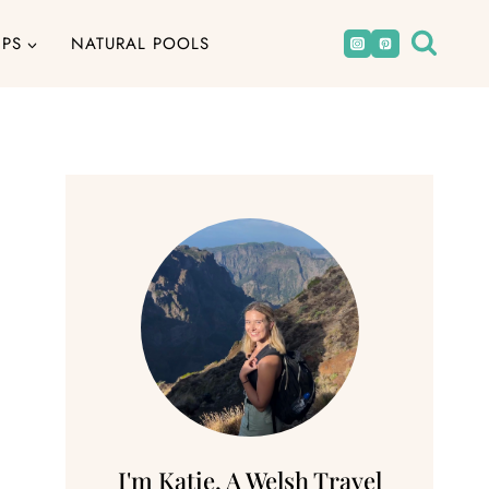
IPS
NATURAL POOLS
I'm Katie, A Welsh Travel