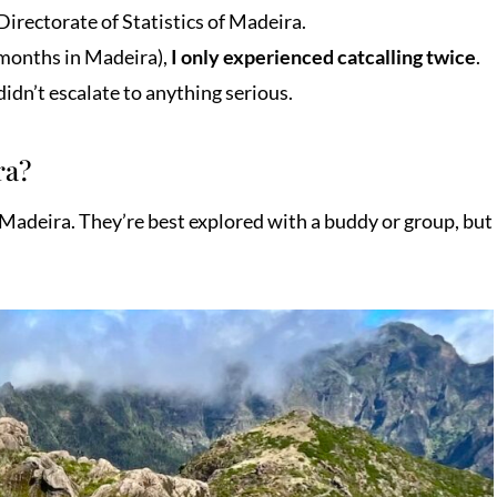
irectorate of Statistics of Madeira.
 months in Madeira),
I only experienced catcalling twice
.
idn’t escalate to anything serious.
ra?
n Madeira. They’re best explored with a buddy or group, but