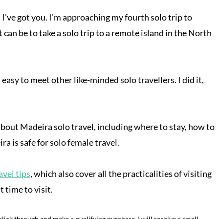
 I’ve got you. I’m approaching my fourth solo trip to
can be to take a solo trip to a remote island in the North
easy to meet other like-minded solo travellers. I did it,
 about Madeira solo travel, including where to stay, how to
a is safe for solo female travel.
vel tips
, which also cover all the practicalities of visiting
 time to visit.
o click through and make a qualifying purchase, I will receive a small