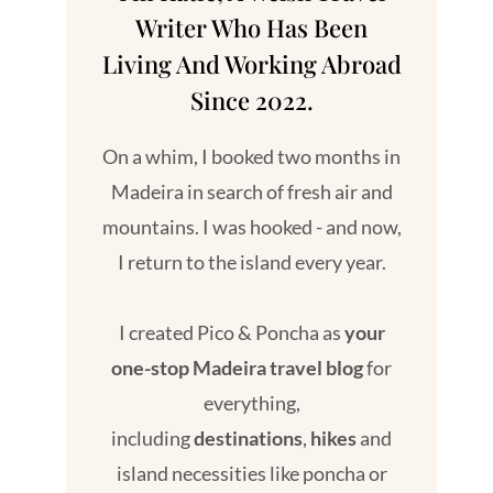
Writer Who Has Been
Living And Working Abroad
Since 2022.
On a whim, I booked two months in
Madeira in search of fresh air and
mountains. I was hooked - and now,
I return to the island every year.
I created Pico & Poncha as
your
one-stop Madeira travel blog
for
everything,
including
destinations
,
hikes
and
island necessities like poncha or