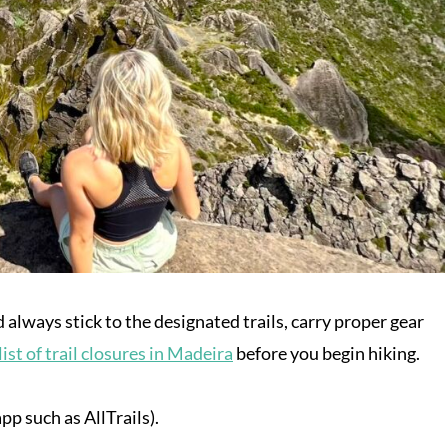
d always stick to the designated trails, carry proper gear
list of trail closures in Madeira
before you begin hiking.
p such as AllTrails).