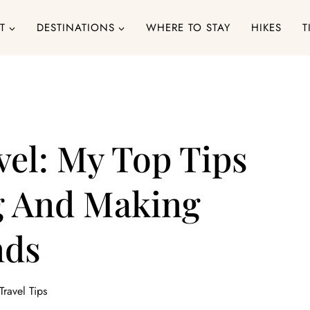
T
DESTINATIONS
WHERE TO STAY
HIKES
T
vel: My Top Tips
ng And Making
nds
Travel Tips