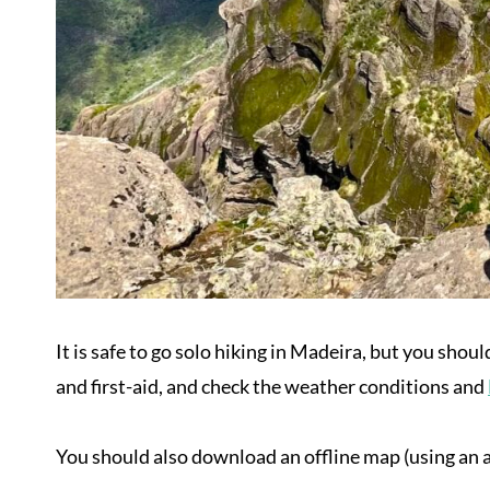
It is safe to go solo hiking in Madeira, but you shoul
and first-aid, and check the weather conditions and
You should also download an offline map (using an ap