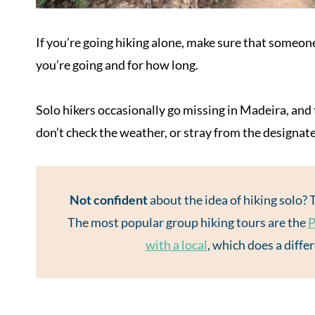
If you’re going hiking alone, make sure that someo
you’re going and for how long.
Solo hikers occasionally go missing in Madeira, and t
don’t check the weather, or stray from the designat
Not confident
about the idea of hiking solo? 
The most popular group hiking tours are the
P
with a local
, which does a diffe