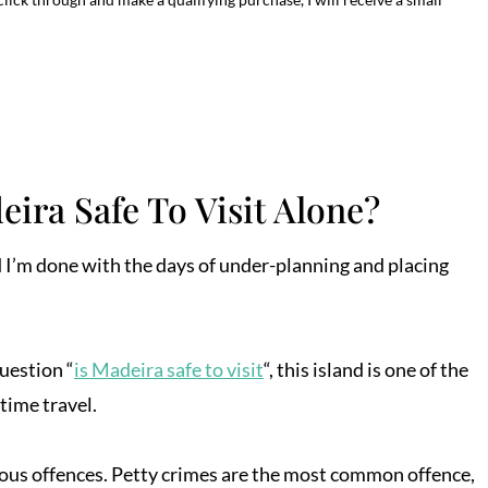
eira Safe To Visit Alone?
 and I’m done with the days of under-planning and placing
question “
is Madeira safe to visit
“, this island is one of the
-time travel.
erious offences. Petty crimes are the most common offence,