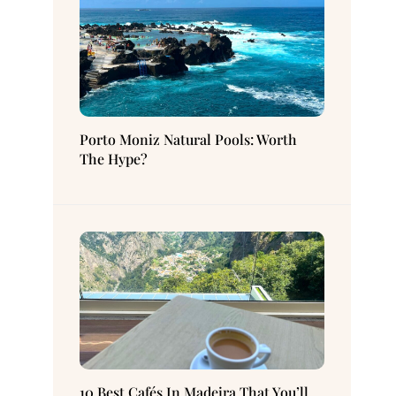
Porto Moniz Natural Pools: Worth
The Hype?
10 Best Cafés In Madeira That You’ll