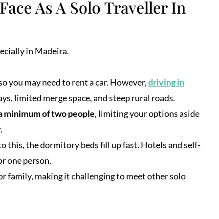
Face As A Solo Traveller In
ecially in Madeira.
 so you may need to rent a car. However,
driving in
ys, limited merge space, and steep rural roads.
 a minimum of two people
, limiting your options aside
.
to this, the dormitory beds fill up fast. Hotels and self-
r one person.
r family, making it challenging to meet other solo