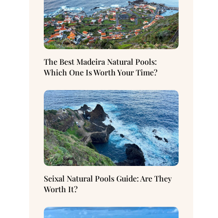
The Best Madeira Natural Pools:
Which One Is Worth Your Time?
Seixal Natural Pools Guide: Are They
Worth It?