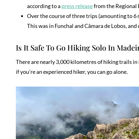
according to a
press release
from the Regional D
Over the course of three trips (amounting to 6
This was in Funchal and Câmara de Lobos, and d
Is It Safe To Go Hiking Solo In Madei
There are nearly 3,000 kilometres of hiking trails i
if you’re an experienced hiker, you can go alone.