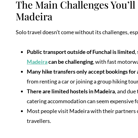
The Main Challenges You’ll 
Madeira
Solo travel doesn’t come without its challenges, esp
Public transport outside of Funchal is limited
,
Madeira
can be challenging
, with fast motorwa
Many hike transfers only accept bookings for
from renting a car or joining a group hiking tour
There are
limited hostels in Madeira
, and due 
catering accommodation can seem expensive fo
Most people visit Madeira with their partners o
travellers.