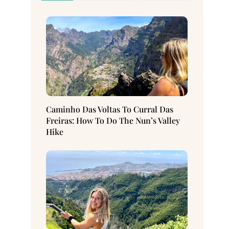
Caminho Das Voltas To Curral Das
Freiras: How To Do The Nun’s Valley
Hike