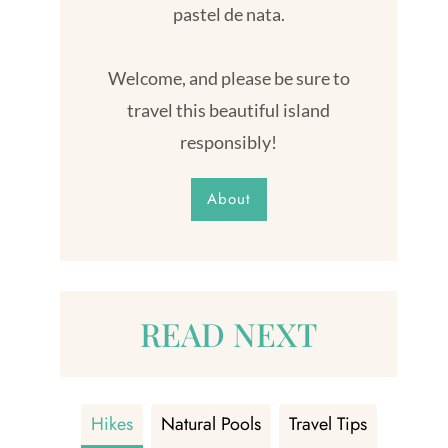
pastel de nata.
Welcome, and please be sure to
travel this beautiful island
responsibly!
About
READ NEXT
Hikes
Natural Pools
Travel Tips