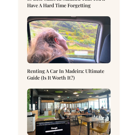
Have A Hard Time Forgetting
Renting A Car In Madeira: Ultimate
Guide (Is It Worth It?)