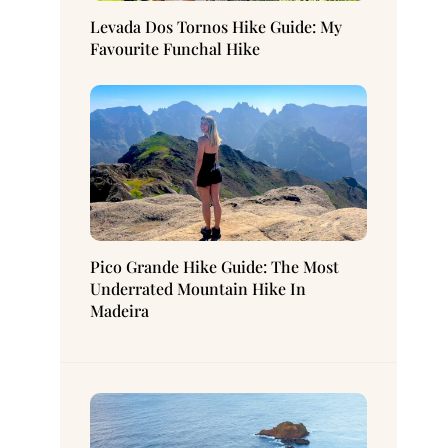
Levada Dos Tornos Hike Guide: My
Favourite Funchal Hike
Pico Grande Hike Guide: The Most
Underrated Mountain Hike In
Madeira