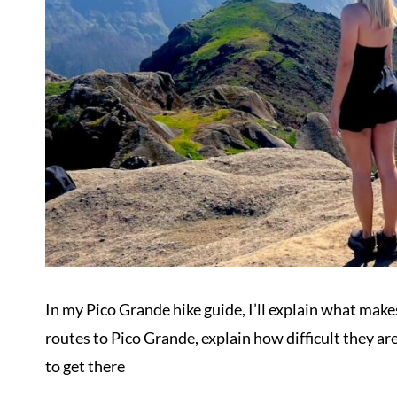
In my Pico Grande hike guide, I’ll explain what makes
routes to Pico Grande, explain how difficult they a
to get there