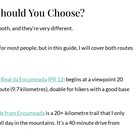
Should You Choose?
oth, and they’re very different.
 most people, but in this guide, I will cover both routes
 Real da Encumeada (PR 12)
begins at a viewpoint 20
oute (9.7 kilometres), doable for hikers with a good base
de from Encumeada
is a 20+-kilometre trail that I only
l day in the mountains. It’s a 40-minute drive from