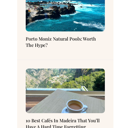
Porto Moniz Natural Pools: Worth
The Hype?
10 Best Cafés In Madeira That You’ll
Have A Hard Time Forgetting