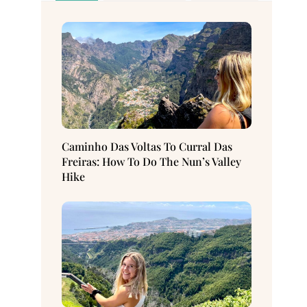
Caminho Das Voltas To Curral Das
Freiras: How To Do The Nun’s Valley
Hike