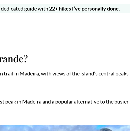
y dedicated guide with
22+ hikes I’ve personally done
.
Grande?
trail in Madeira, with views of the island’s central peaks
st peak in Madeira and a popular alternative to the busier