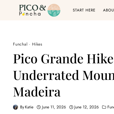
Skip
START HERE
ABOU
to
content
Funchal
·
Hikes
Pico Grande Hike
Underrated Mount
Madeira
By
Katie
June 11, 2026
June 12, 2026
Fun