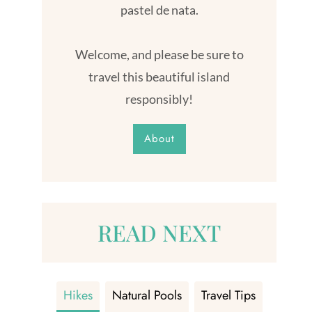
pastel de nata.
Welcome, and please be sure to
travel this beautiful island
responsibly!
About
READ NEXT
Hikes
Natural Pools
Travel Tips