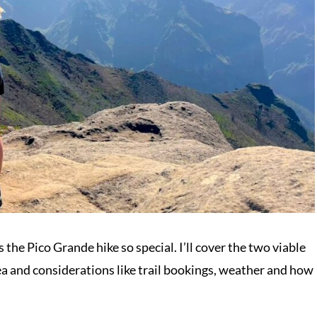
 the Pico Grande hike so special. I’ll cover the two viable
rea and considerations like trail bookings, weather and how