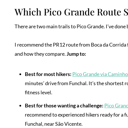
Which Pico Grande Route 
There are two main trails to Pico Grande. I’ve done b
I recommend the PR12 route from Boca da Corrida for
and how they compare.
Jump to:
Best for most hikers:
Pico Grande via Caminho
minutes’ drive from Funchal. It’s the shortest r
fitness level.
Best for those wanting a challenge:
Pico Gran
recommend to experienced hikers ready for a ful
Funchal, near São Vicente.