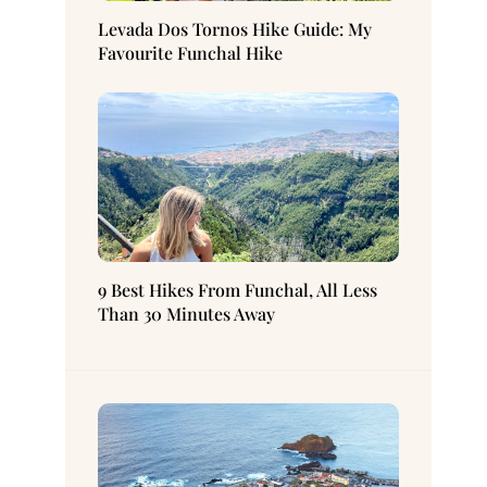
Levada Dos Tornos Hike Guide: My
Favourite Funchal Hike
9 Best Hikes From Funchal, All Less
Than 30 Minutes Away