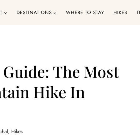
T
DESTINATIONS
WHERE TO STAY
HIKES
T
 Guide: The Most
ain Hike In
chal
,
Hikes